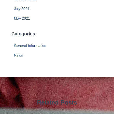
July 2021
May 2021
Categories
General Information
News
Related Posts