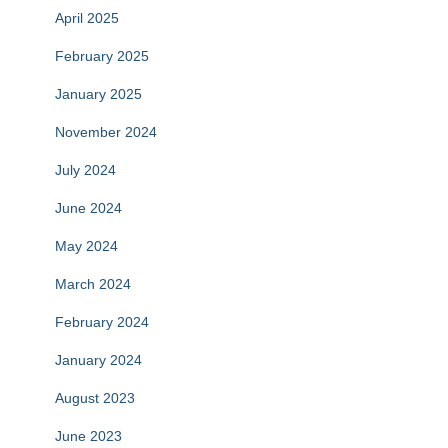
April 2025
February 2025
January 2025
November 2024
July 2024
June 2024
May 2024
March 2024
February 2024
January 2024
August 2023
June 2023