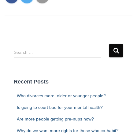
S
Search …
e
a
r
c
Recent Posts
h
f
Who divorces more: older or younger people?
o
r
Is going to court bad for your mental health?
:
Are more people getting pre-nups now?
Why do we want more rights for those who co-habit?