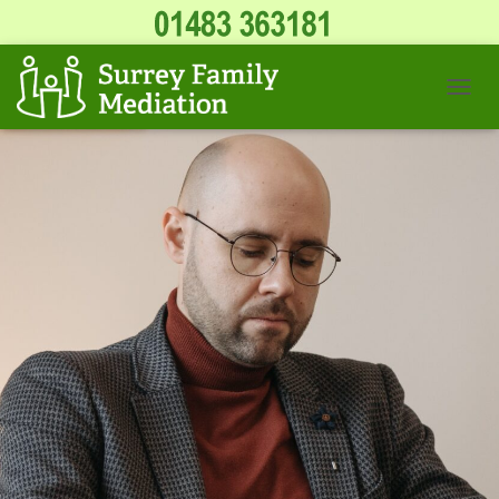
T
O
G
G
L
E
N
A
V
I
G
A
T
I
O
N