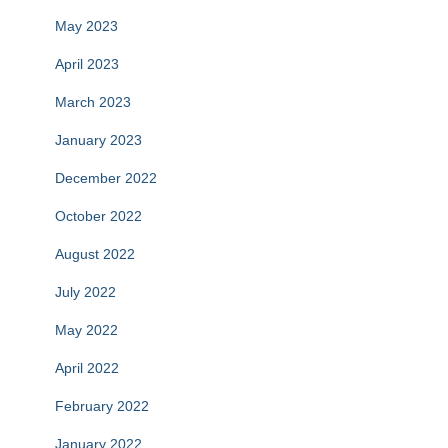
May 2023
April 2023
March 2023
January 2023
December 2022
October 2022
August 2022
July 2022
May 2022
April 2022
February 2022
January 2022