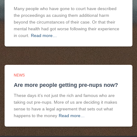
Many people who have gone to court have described
the proceedings as causing them additional harm
beyond the circumstances of their case. Or that their
mental health had got worse following their experience
in court.
Read more…
NEWS
Are more people getting pre-nups now?
These days it’s not just the rich and famous who are
taking out pre-nups. More of us are deciding it makes
sense to have a legal agreement that sets out what
happens to the money
Read more…