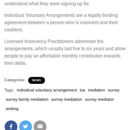
understood what they were signing up for.
Individual Voluntary Arrangements are a legally binding
agreement between a person who is insolvent and their
creditors.
Licensed Insolvency Practitioners administer the
arrangements, which usually last five to six years and allow
people to pay an affordable monthly contribution towards
their debts.
Categories:
NEWS
Tags:
individual voluntary arrangement
iva
medation
surrey
surrey family mediation
surrey mediation
surrey mediator
woking