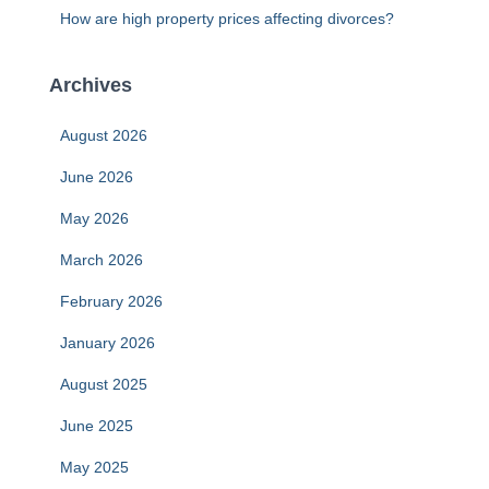
How are high property prices affecting divorces?
Archives
August 2026
June 2026
May 2026
March 2026
February 2026
January 2026
August 2025
June 2025
May 2025