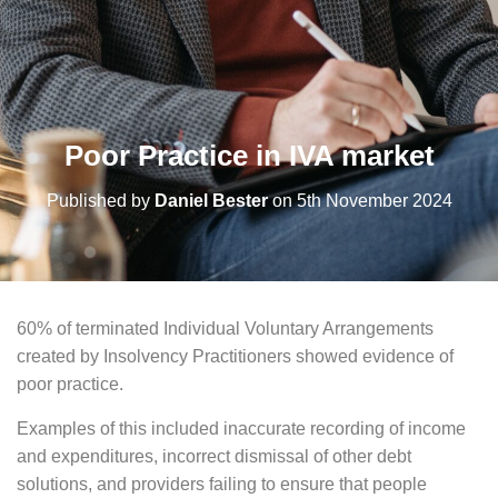
Poor Practice in IVA market
Published by
Daniel Bester
on
5th November 2024
60% of terminated Individual Voluntary Arrangements
created by Insolvency Practitioners showed evidence of
poor practice.
Examples of this included inaccurate recording of income
and expenditures, incorrect dismissal of other debt
solutions, and providers failing to ensure that people