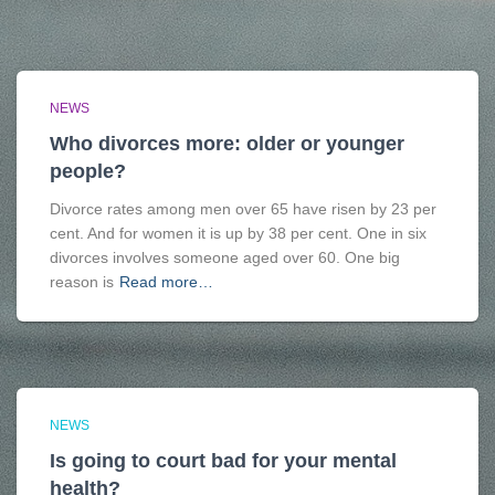
NEWS
Who divorces more: older or younger
people?
Divorce rates among men over 65 have risen by 23 per
cent. And for women it is up by 38 per cent. One in six
divorces involves someone aged over 60. One big
reason is
Read more…
NEWS
Is going to court bad for your mental
health?