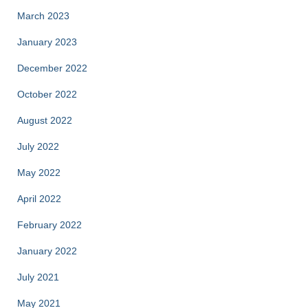
March 2023
January 2023
December 2022
October 2022
August 2022
July 2022
May 2022
April 2022
February 2022
January 2022
July 2021
May 2021