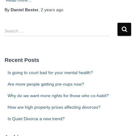
Read more…
By
Daniel Bester
,
2 years
ago
S
Search …
e
a
r
c
Recent Posts
h
f
Is going to court bad for your mental health?
o
r
Are more people getting pre-nups now?
:
Why do we want more rights for those who co-habit?
How are high property prices affecting divorces?
Is Quiet Divorce a new trend?