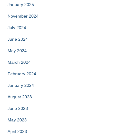
January 2025
November 2024
July 2024
June 2024
May 2024
March 2024
February 2024
January 2024
August 2023
June 2023
May 2023
April 2023