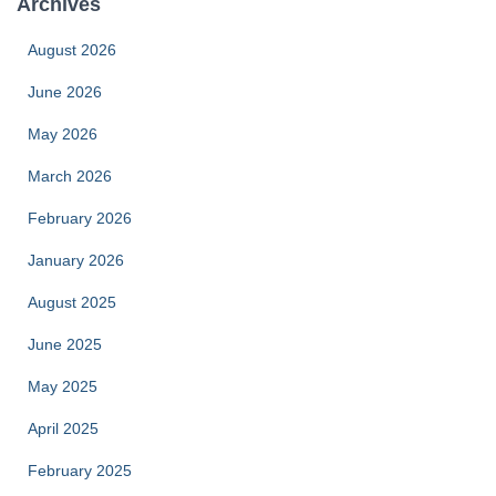
Archives
August 2026
June 2026
May 2026
March 2026
February 2026
January 2026
August 2025
June 2025
May 2025
April 2025
February 2025