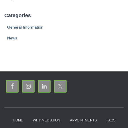
Categories
General Information
News
HOME
WHY MEDIATION
APPOINTMENTS
FAQS