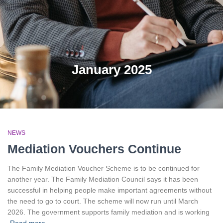
January 2025
NEWS
Mediation Vouchers Continue
The Family Mediation Voucher Scheme is to be continued for
another year. The Family Mediation Council says it has been
successful in helping people make important agreements without
the need to go to court. The scheme will now run until March
2026. The government supports family mediation and is working