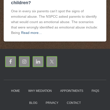
children?
One in every six parents can’t spot the signs of
emotional abuse. The NSPCC asked parents to identify
what would count as emotional abuse. The scenarios
that were wrongly identified as emotional abuse include:
Being
Read more…
HOME
WHY MEDIATION
APPOINTMENTS
FAQS
BLOG
PRIVACY
CONTACT