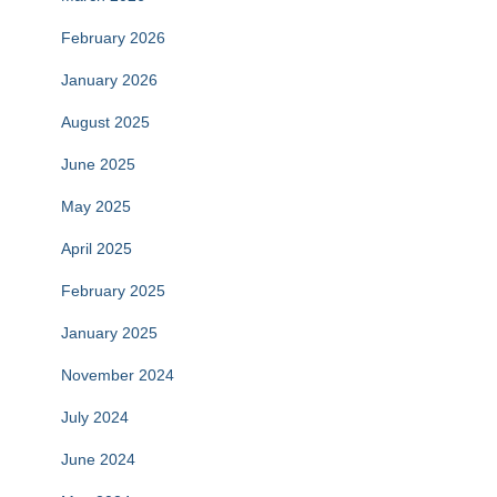
February 2026
January 2026
August 2025
June 2025
May 2025
April 2025
February 2025
January 2025
November 2024
July 2024
June 2024