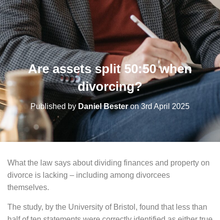
Are assets split 50:50 when
divorcing?
Published by
Daniel Bester
on
3rd April 2025
What the law says about dividing finances and property on
divorce is lacking – including among divorcees
themselves.
The study, by the University of Bristol, found that less than
half of ten statements were correctly identified as either true