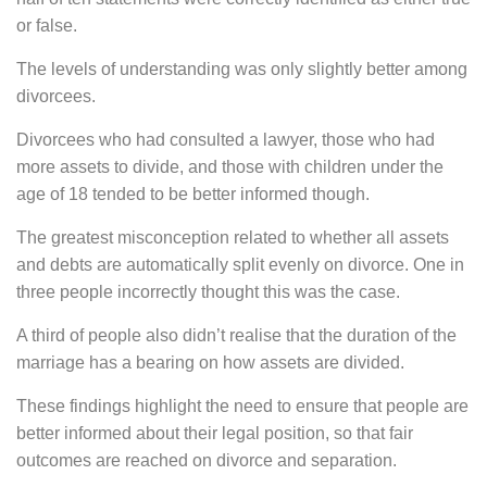
or false.
The levels of understanding was only slightly better among
divorcees.
Divorcees who had consulted a lawyer, those who had
more assets to divide, and those with children under the
age of 18 tended to be better informed though.
The greatest misconception related to whether all assets
and debts are automatically split evenly on divorce. One in
three people incorrectly thought this was the case.
A third of people also didn’t realise that the duration of the
marriage has a bearing on how assets are divided.
These findings highlight the need to ensure that people are
better informed about their legal position, so that fair
outcomes are reached on divorce and separation.