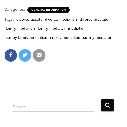
Categories:
GENERAL INFORMATION
Tags:
divorce assets
divorce mediation
divorce mediator
family mediation
family mediator
mediation
surrey family mediation
surrey mediation
surrey mediator
S
Search …
e
a
r