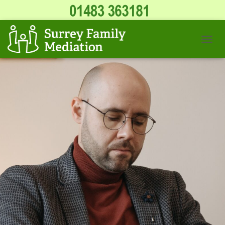
T
O
G
G
L
E
N
A
V
I
G
A
T
I
O
N