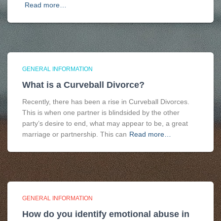
Read more…
GENERAL INFORMATION
What is a Curveball Divorce?
Recently, there has been a rise in Curveball Divorces.
This is when one partner is blindsided by the other
party’s desire to end, what may appear to be, a great
marriage or partnership. This can
Read more…
GENERAL INFORMATION
How do you identify emotional abuse in