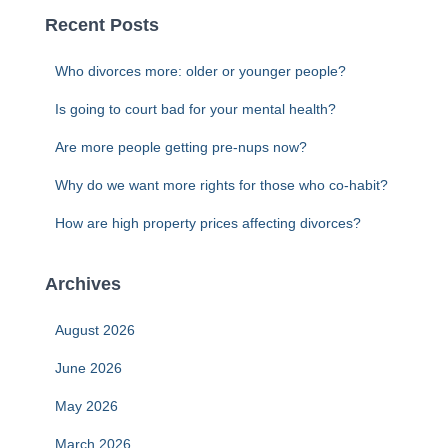
c
Recent Posts
h
f
Who divorces more: older or younger people?
o
r
Is going to court bad for your mental health?
:
Are more people getting pre-nups now?
Why do we want more rights for those who co-habit?
How are high property prices affecting divorces?
Archives
August 2026
June 2026
May 2026
March 2026