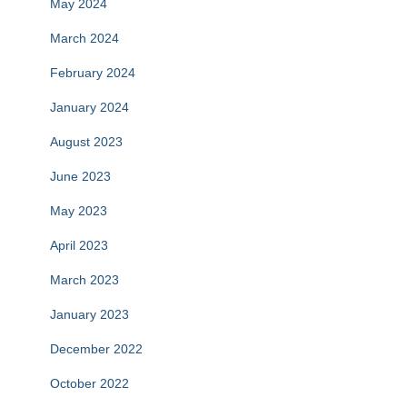
May 2024
March 2024
February 2024
January 2024
August 2023
June 2023
May 2023
April 2023
March 2023
January 2023
December 2022
October 2022