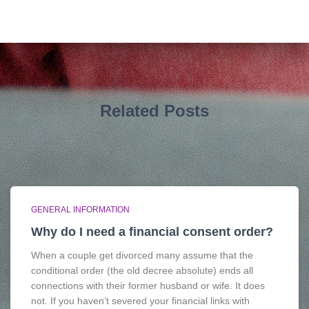
Related Posts
GENERAL INFORMATION
Why do I need a financial consent order?
When a couple get divorced many assume that the
conditional order (the old decree absolute) ends all
connections with their former husband or wife. It does
not. If you haven’t severed your financial links with