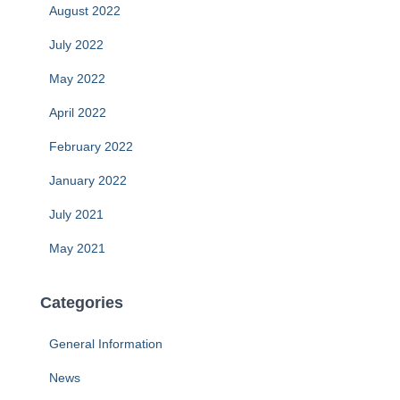
August 2022
July 2022
May 2022
April 2022
February 2022
January 2022
July 2021
May 2021
Categories
General Information
News