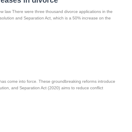
reases in divorce
new law There were three thousand divorce applications in the
issolution and Separation Act, which is a 50% increase on the
 has come into force. These groundbreaking reforms introduce
lution, and Separation Act (2020) aims to reduce conflict