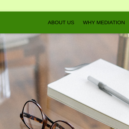
ABOUT US
WHY MEDIATION