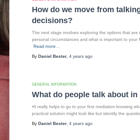
How do we move from talking
decisions?
The next stage involves exploring the options that are
personal circumstances and what is important to your fam
Read more…
By
Daniel Bester
,
4 years
ago
GENERAL INFORMATION
What do people talk about in
•It really helps to go to your first mediation knowing 
practical solution might look like but identify the ques
By
Daniel Bester
,
4 years
ago