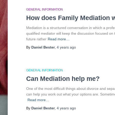
GENERAL INFORMATION
How does Family Mediation 
Mediation is a structured conversation in which a profes
qualified mediator will keep the discussion focused on
future rather
Read more…
By
Daniel Bester
,
4 years
ago
GENERAL INFORMATION
Can Mediation help me?
One of the most difficult things about divorce and sepa
can help you work out what your options are. Sometimes
Read more…
By
Daniel Bester
,
4 years
ago