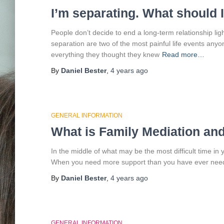
I’m separating. What should 
People don’t decide to end a long-term relationship lig
separation are two of the most painful life events any
everything they thought they knew
Read more…
By
Daniel Bester
,
4 years
ago
GENERAL INFORMATION
What is Family Mediation an
In the middle of what may be the most difficult time in yo
When you need more support than you have ever need
By
Daniel Bester
,
4 years
ago
GENERAL INFORMATION