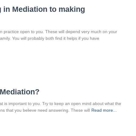
 in Mediation to making
 in practice open to you. These will depend very much on your
ily. You will probably both find it helps if you have
 Mediation?
what is important to you. Try to keep an open mind about what the
tions that you believe need answering. These will
Read more…