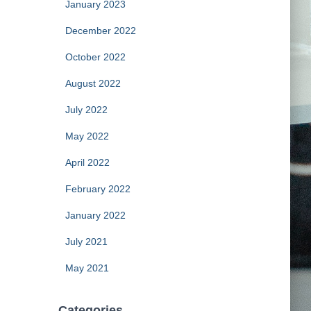
January 2023
December 2022
October 2022
August 2022
July 2022
May 2022
April 2022
February 2022
January 2022
July 2021
May 2021
Categories