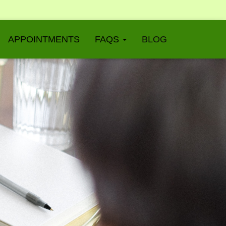
APPOINTMENTS
FAQS
BLOG