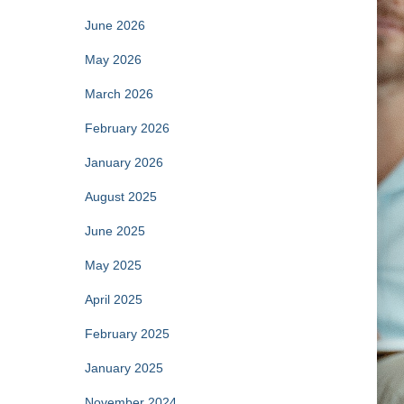
June 2026
May 2026
March 2026
February 2026
January 2026
August 2025
June 2025
May 2025
April 2025
February 2025
January 2025
November 2024