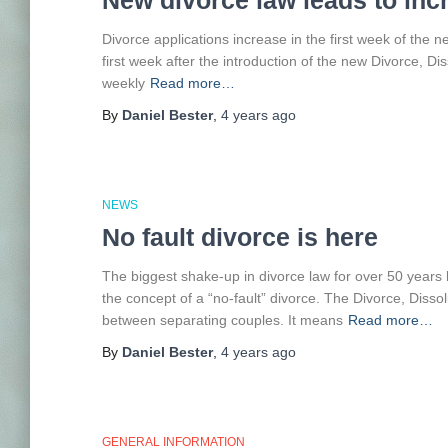
New divorce law leads to inc
Divorce applications increase in the first week of the 
first week after the introduction of the new Divorce, D
weekly
Read more…
By
Daniel Bester
,
4 years
ago
NEWS
No fault divorce is here
The biggest shake-up in divorce law for over 50 years
the concept of a “no-fault” divorce. The Divorce, Disso
between separating couples. It means
Read more…
By
Daniel Bester
,
4 years
ago
GENERAL INFORMATION