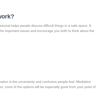
work?
sional helps people discuss difficult things in a safe space. A
 the important issues and encourage you both to think about the
ration is the uncertainty and confusion people feel. Mediation
, none of the options will be especially good from your point of