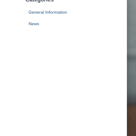
General Information
News