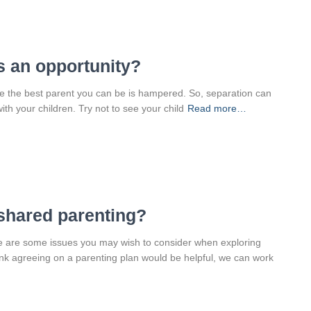
s an opportunity?
 be the best parent you can be is hampered. So, separation can
ith your children. Try not to see your child
Read more…
 shared parenting?
re are some issues you may wish to consider when exploring
ink agreeing on a parenting plan would be helpful, we can work