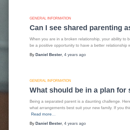
GENERAL INFORMATION
Can I see shared parenting a
When you are in a broken relationship, your ability to
be a positive opportunity to have a better relationship w
By
Daniel Bester
,
4 years
ago
GENERAL INFORMATION
What should be in a plan for
Being a separated parent is a daunting challenge. He
what arrangements best suit your new family. If you th
Read more…
By
Daniel Bester
,
4 years
ago