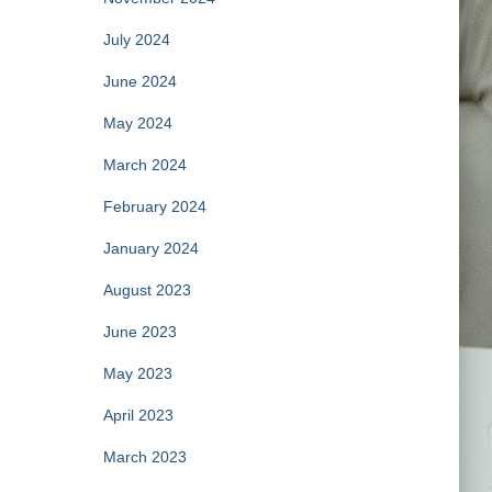
July 2024
June 2024
May 2024
March 2024
February 2024
January 2024
August 2023
June 2023
May 2023
April 2023
March 2023