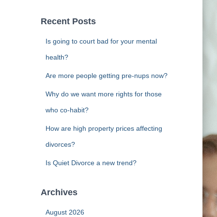
r
c
Recent Posts
h
f
Is going to court bad for your mental
o
r
health?
:
Are more people getting pre-nups now?
Why do we want more rights for those
who co-habit?
How are high property prices affecting
divorces?
Is Quiet Divorce a new trend?
Archives
August 2026