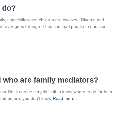
I do?
htly, especially when children are involved. Divorce and
one ever goes through. They can lead people to question
d who are family mediators?
ur life, it can be very difficult to know where to go for help.
ed before, you don’t know
Read more…